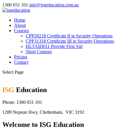
1300 651 101
info@isgeducation.com.au
Home
About
Courses
CPP20218 Certificate II in Security Operations
CPP31318 Certificate III in Security Operations
HLTAID011 Provide First Aid
Short Courses
Pricing
Contact
Select Page
ISG
Education
Phone: 1300 651 101
1289 Nepean Hwy, Cheltenham, VIC 3192
Welcome to ISG Education