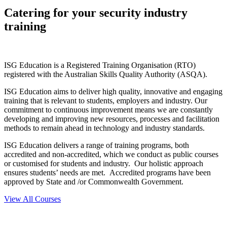
Catering for your security industry
training
ISG Education is a Registered Training Organisation (RTO)
registered with the Australian Skills Quality Authority (ASQA).
ISG Education aims to deliver high quality, innovative and engaging
training that is relevant to students, employers and industry. Our
commitment to continuous improvement means we are constantly
developing and improving new resources, processes and facilitation
methods to remain ahead in technology and industry standards.
ISG Education delivers a range of training programs, both
accredited and non-accredited, which we conduct as public courses
or customised for students and industry. Our holistic approach
ensures students’ needs are met. Accredited programs have been
approved by State and /or Commonwealth Government.
View All Courses