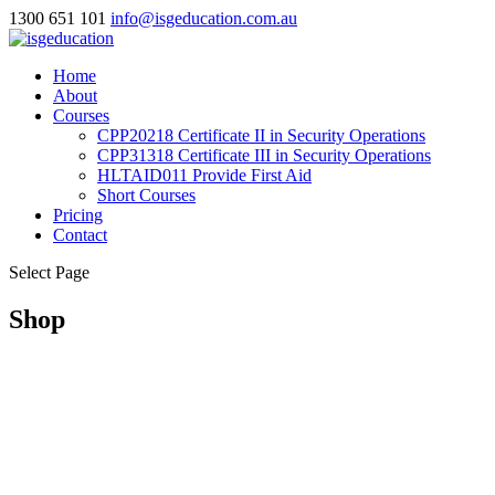
1300 651 101
info@isgeducation.com.au
Home
About
Courses
CPP20218 Certificate II in Security Operations
CPP31318 Certificate III in Security Operations
HLTAID011 Provide First Aid
Short Courses
Pricing
Contact
Select Page
Shop